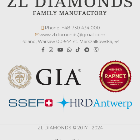
Phone: +48 730 434 000
www.zl.diamonds@gmail.com
Poland, Warsaw 00-544 st. Marszalkowska, 64
ZL.DIAMONDS © 2017 - 2024