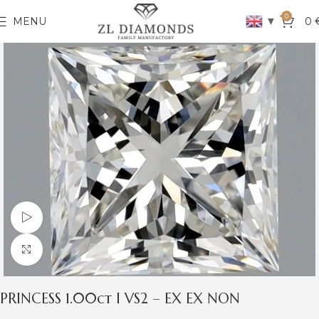
0
▼
MENU
0
Watch video
Click to enlarge
PRINCESS 1.00ct I VS2 – EX EX NON