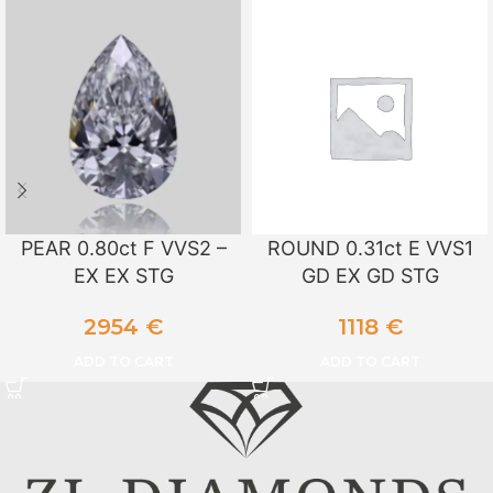
PEAR 0.80ct F VVS2 –
ROUND 0.31ct E VVS1
EX EX STG
GD EX GD STG
2954
€
1118
€
ADD TO CART
ADD TO CART