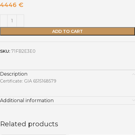
4446
€
ADD TO CART
SKU:
71FB2E3E0
Description
Certificate: GIA 6515168579
Additional information
Related products