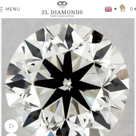
0
▼
MENU
0
Watch video