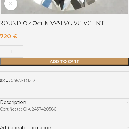
Click to enlarge
ROUND 0.40ct K VVS1 VG VG VG FNT
720
€
ADD TO CART
SKU:
045AED12D
Description
Certificate: GIA 2437420586
Additional information