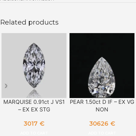
Related products
MARQUISE 0.91ct J VS1
PEAR 1.50ct D IF – EX VG
– EX EX STG
NON
3017
€
30626
€
ADD TO CART
ADD TO CART