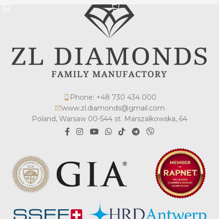
Phone: +48 730 434 000
www.zl.diamonds@gmail.com
Poland, Warsaw 00-544 st. Marszalkowska, 64