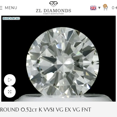
0
▼
MENU
0
Watch video
Click to enlarge
ROUND 0.52ct K VVS1 VG EX VG FNT