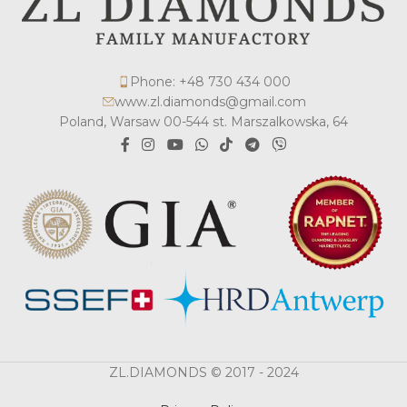
Phone: +48 730 434 000
www.zl.diamonds@gmail.com
Poland, Warsaw 00-544 st. Marszalkowska, 64
ZL.DIAMONDS © 2017 - 2024