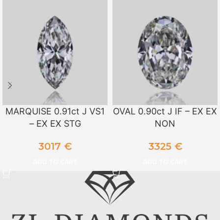
MARQUISE 0.91ct J VS1
OVAL 0.90ct J IF – EX EX
– EX EX STG
NON
3017
€
3325
€
ADD TO CART
ADD TO CART