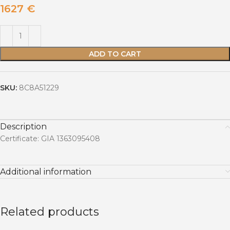
1627
€
ADD TO CART
SKU:
8C8A51229
Description
Certificate: GIA 1363095408
Additional information
Related products