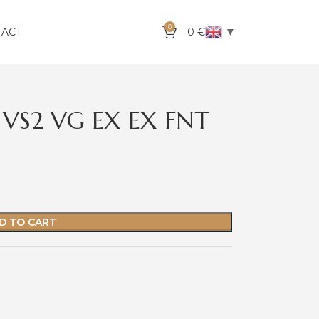
0
▼
TACT
0
€
 VS2 VG EX EX FNT
D TO CART