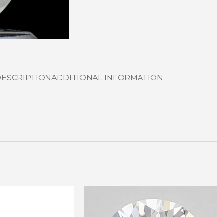
DESCRIPTION
ADDITIONAL INFORMATION