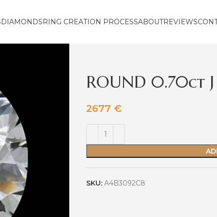
S
DIAMONDS
RING CREATION PROCESS
ABOUT
REVIEWS
CON
ROUND 0.70ct J
2677
€
AD
SKU:
A4B3092C8