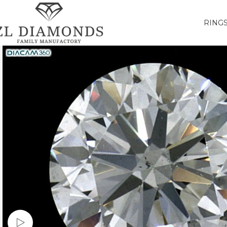
RING
Watch video