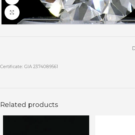
Click to enlarge
Certificate: GIA 2374089561
Related products