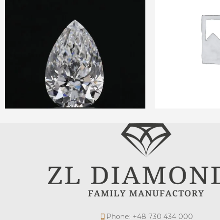
Phone: +48 730 434 000