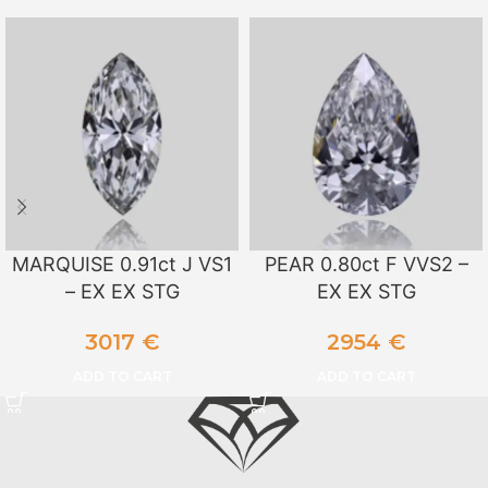
MARQUISE 0.91ct J VS1
PEAR 0.80ct F VVS2 –
– EX EX STG
EX EX STG
3017
€
2954
€
ADD TO CART
ADD TO CART