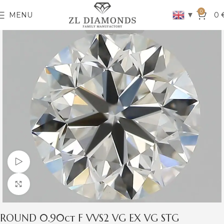
0
▼
MENU
0
Watch video
Click to enlarge
ROUND 0.90ct F VVS2 VG EX VG STG