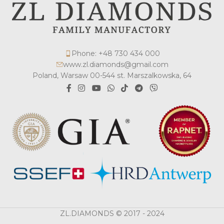
Phone: +48 730 434 000
www.zl.diamonds@gmail.com
Poland, Warsaw 00-544 st. Marszalkowska, 64
ZL.DIAMONDS © 2017 - 2024