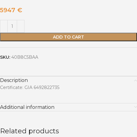
5947
€
ADD TO CART
SKU:
40B8C5BAA
Description
Certificate: GIA 6492822735
Additional information
Related products