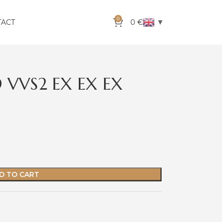
0
▼
TACT
0
€
 VVS2 EX EX EX
D TO CART