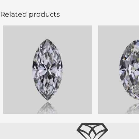
Related products