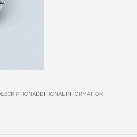
DESCRIPTION
ADDITIONAL INFORMATION