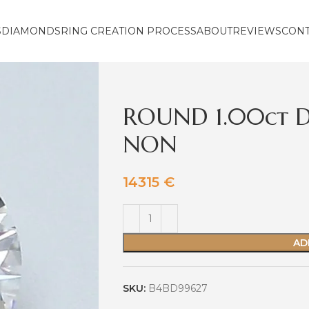
S
DIAMONDS
RING CREATION PROCESS
ABOUT
REVIEWS
CON
ROUND 1.00ct D
NON
14315
€
AD
SKU:
B4BD99627