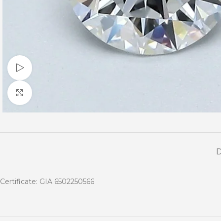
Watch video
Click to enlarge
Certificate: GIA 6502250566