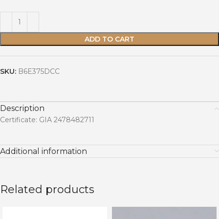
ADD TO CART
SKU:
B6E375DCC
Description
Certificate: GIA 2478482711
Additional information
Related products