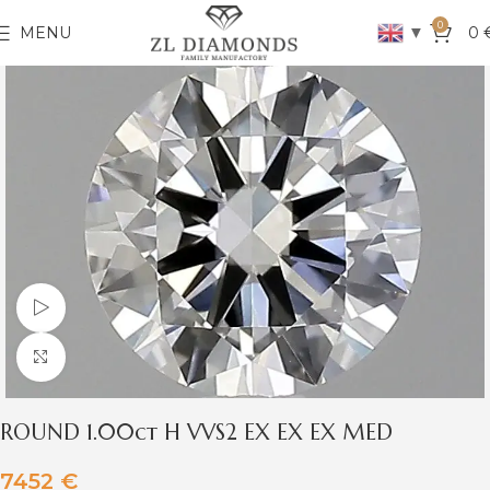
0
▼
MENU
0
Watch video
Click to enlarge
ROUND 1.00ct H VVS2 EX EX EX MED
7452
€