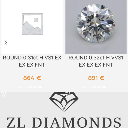
ROUND 0.31ct H VS1 EX
ROUND 0.32ct H VVS1
EX EX FNT
EX EX EX FNT
864
€
891
€
ADD TO CART
ADD TO CART