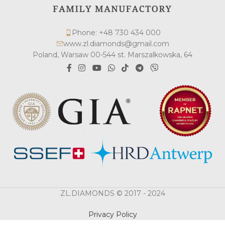
Phone: +48 730 434 000
www.zl.diamonds@gmail.com
Poland, Warsaw 00-544 st. Marszalkowska, 64
ZL.DIAMONDS © 2017 - 2024
Privacy Policy