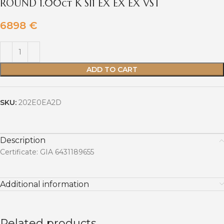
ROUND 1.00ct K SI1 EX EX EX VST
6898
€
ADD TO CART
SKU:
202E0EA2D
Description
Certificate: GIA 6431189655
Additional information
Related products