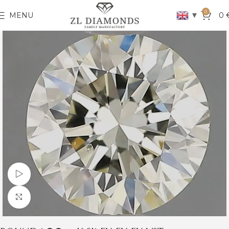
0
▼
MENU
0
Watch video
Click to enlarge