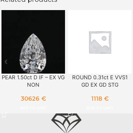
PEAR 1.50ct D IF – EX VG
ROUND 0.31ct E VVS1
NON
GD EX GD STG
30626
€
1118
€
ADD TO CART
ADD TO CART