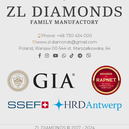
Phone: +48 730 434 000
www.zl.diamonds@gmail.com
Poland, Warsaw 00-544 st. Marszalkowska, 64
ZL.DIAMONDS © 2017 - 2024