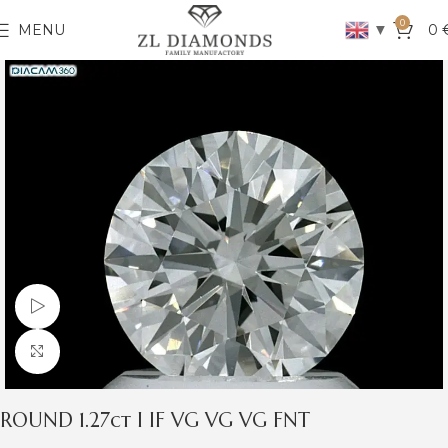
0
▼
MENU
0
Watch video
Click to enlarge
ROUND 1.27ct I IF VG VG VG FNT