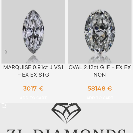
MARQUISE 0.91ct J VS1
OVAL 2.12ct G IF – EX EX
– EX EX STG
NON
3017
€
58148
€
ADD TO CART
ADD TO CART