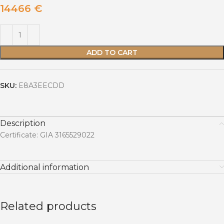
14466
€
ADD TO CART
SKU:
E8A3EECDD
Description
Certificate: GIA 3165529022
Additional information
Related products