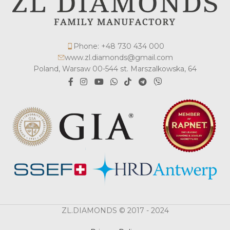
Phone: +48 730 434 000
www.zl.diamonds@gmail.com
Poland, Warsaw 00-544 st. Marszalkowska, 64
ZL.DIAMONDS © 2017 - 2024