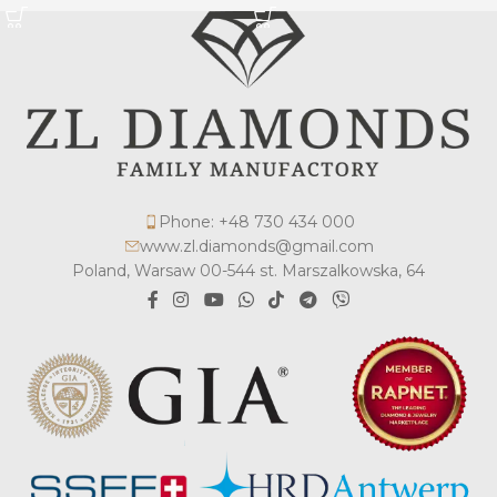
Phone: +48 730 434 000
www.zl.diamonds@gmail.com
Poland, Warsaw 00-544 st. Marszalkowska, 64