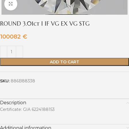
Click to enlarge
ROUND 3.01ct I IF VG EX VG STG
100082
€
ADD TO CART
SKU:
886B88338
Description
Certificate: GIA 6224188153
Additional information