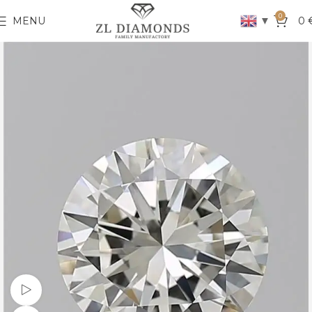
0
▼
MENU
0
Watch video