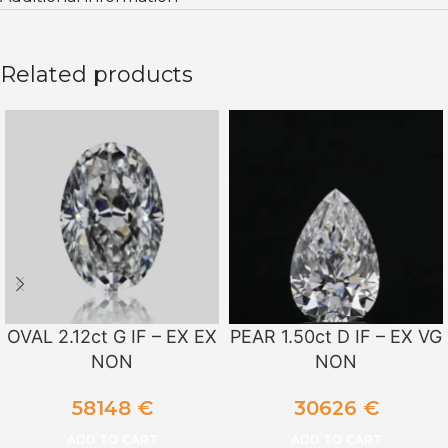
Related products
OVAL 2.12ct G IF – EX EX
PEAR 1.50ct D IF – EX VG
NON
NON
58148
€
30626
€
ADD TO CART
ADD TO CART