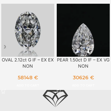
OVAL 2.12ct G IF – EX EX
PEAR 1.50ct D IF – EX VG
NON
NON
58148
€
30626
€
ADD TO CART
ADD TO CART