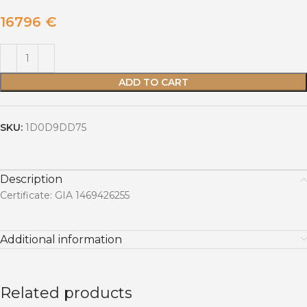
16796
€
ADD TO CART
SKU:
1D0D9DD75
Description
Certificate: GIA 1469426255
Additional information
Related products