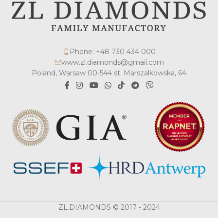
Phone: +48 730 434 000
www.zl.diamonds@gmail.com
Poland, Warsaw 00-544 st. Marszalkowska, 64
ZL.DIAMONDS © 2017 - 2024