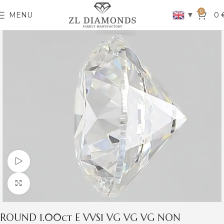
0
▼
MENU
0
Watch video
Click to enlarge
ROUND 1.00ct E VVS1 VG VG VG NON